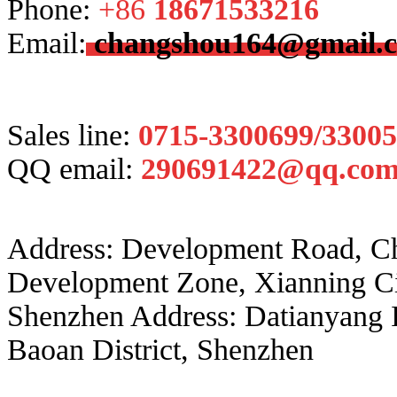
Phone:
+86
18671533216
Email:
changshou164@gmail.
Sales line:
0715-3300699/3300
QQ email:
290691422@qq.co
Address: Development Road, 
Development Zone, Xianning Ci
Shenzhen Address: Datianyang 
Baoan District, Shenzhen