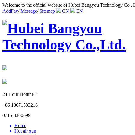
Welcome to the official website of Hubei Bangyou Technology Co., 
AddFav
/
Message
/
Sitemap
CN
EN
24 Hour Hotline：
+86 18671533216
0715-3300699
Home
Hot air gun