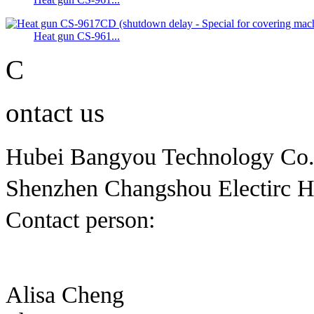
Heat gun CS-961...
C
ontact us
Hubei Bangyou Technology Co
Shenzhen Changshou Electirc H
Contact person:
Alisa Cheng