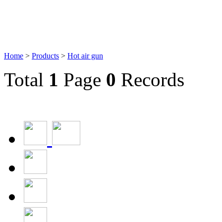
Home
>
Products
>
Hot air gun
Total
1
Page
0
Records