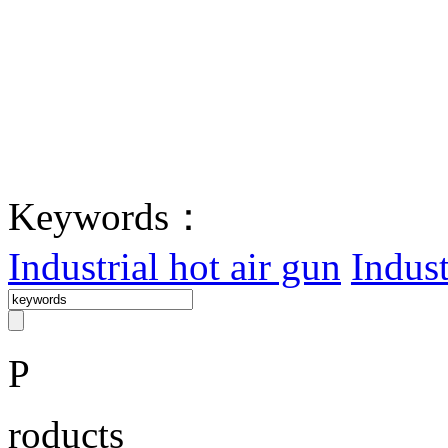
Keywords：
Industrial hot air gun
Indust
P
roducts