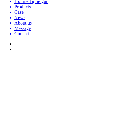
Hot melt glue gun
Products
Case
News
About us
Message
Contact us