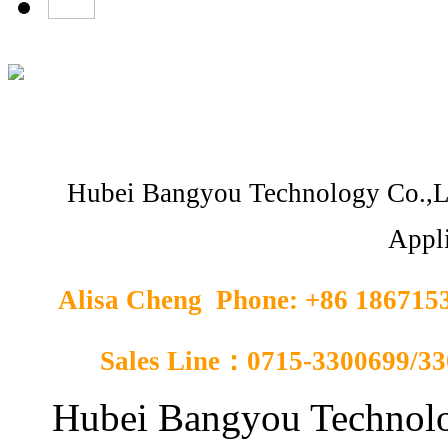
Hubei Bangyou Technology Co.,L
Appli
Alisa Cheng Phone: +86 18671
Sales Line：0715-3300699/3
Hubei Bangyou Technolo