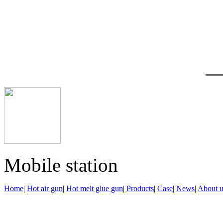
鄂公网安备 42122302000
Technical support：
Do
Mobile station
Home
|
Hot air gun
|
Hot melt glue gun
|
Products
|
Case
|
News
|
About u