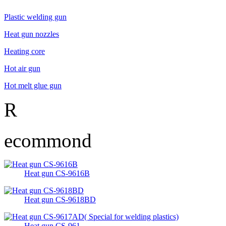
Plastic welding gun
Heat gun nozzles
Heating core
Hot air gun
Hot melt glue gun
R
ecommond
Heat gun CS-9616B
Heat gun CS-9618BD
Heat gun CS-961...